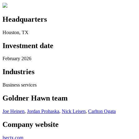
Headquarters
Houston, TX
Investment date
February 2026
Industries
Business services
Goldner Hawn team
Joe Heinen
,
Jordan Prohaska
,
Nick Leisen
,
Carlton Ogata
Company website
lsectx.com