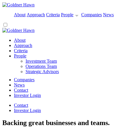
About
Approach
Criteria
People
Companies
News
About
Approach
Criteria
People
Investment Team
Operations Team
Strategic Advisors
Companies
News
Contact
Investor Login
Contact
Investor Login
Backing great businesses and teams.